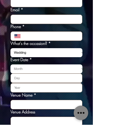
Email
*
Phone
*
What's the occasion?
*
Event Date
*
Venue Name
*
Venue Address
Tell us about your event: