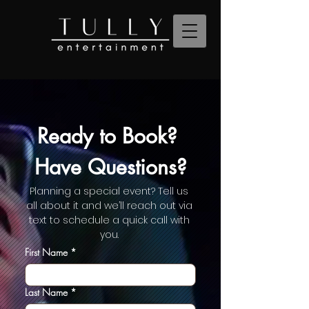
Ready to Book? 
Have Questions?
Planning a special event? Tell us 
all about it and we’ll reach out via 
text to schedule a quick call with 
you. 
First Name
*
Last Name
*